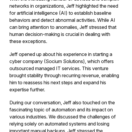
networks in organizations, Jeff highlighted the need
for artificial intelligence (AI) to establish baseline
behaviors and detect abnormal activities. While AI
can bring attention to anomalies, Jeff stressed that
human decision-making is crucial in dealing with
these exceptions.
Jeff opened up about his experience in starting a
cyber company (Socium Solutions), which offers
outsourced managed IT services. This venture
brought stability through recurring revenue, enabling
him to reassess his next steps and expand his
expertise further.
During our conversation, Jeff also touched on the
fascinating topic of automation and its impact on
various industries. We discussed the challenges of
relying solely on automated systems and losing
important manual backups. Jeff stressed the