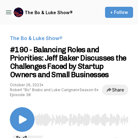
+ Follow
The Bo & Luke Show®️
The Bo & Luke Show®️
#190 - Balancing Roles and
Priorities: Jeff Baker Discusses the
Challenges Faced by Startup
Owners and Small Businesses
October 26, 2023
•
Share
Robert "Bo" Brabo and Luke Carignan
•
Season 6
•
Episode 38
Use Left/Right to seek, Home/End to jump to st