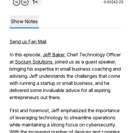
0:00
|
42:25
Show Notes
Send us Fan Mail
In this episode,
Jeff Baker
, Chief Technology Officer
at
Socium Solutions
, joined us as a guest speaker,
bringing his expertise in small business coaching and
advising. Jeff understands the challenges that come
with running a startup or small business, and he
delivered some invaluable advice for all aspiring
entrepreneurs out there.
First and foremost, Jeff emphasized the importance
of leveraging technology to streamline operations
while maintaining a strong focus on cybersecurity.
With the increasing number of devices and complex