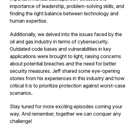
importance of leadership, problem-solving skills, and
finding the right balance between technology and
human expertise.
Additionally, we delved into the issues faced by the
oil and gas industry in terms of cybersecurity.
Outdated code bases and vulnerabilities in key
applications were brought to light, raising concerns
about potential breaches and the need for better
security measures. Jeff shared some eye-opening
stories from his experiences in this industry and how
critical it is to prioritize protection against worst-case
scenarios.
Stay tuned for more exciting episodes coming your
way. And remember, together we can conquer any
challenge!